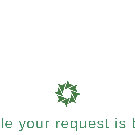
e your request is b