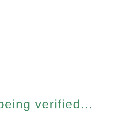
eing verified...