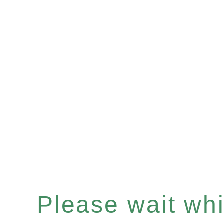
Please wait whil